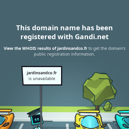
This domain name has been
registered with Gandi.net
View the WHOIS results of jardinsandco.fr
to get the domain’s
public registration information.
jardinsandco.fr
is unavailable