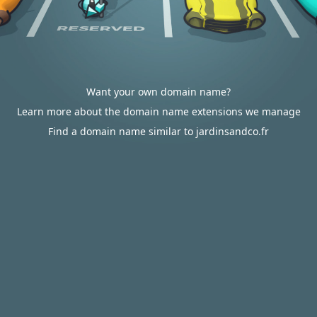
Want your own domain name?
Learn more about the domain name extensions we manage
Find a domain name similar to jardinsandco.fr